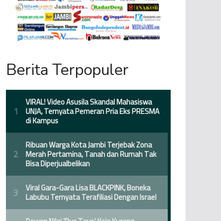
Berita Terpopuler